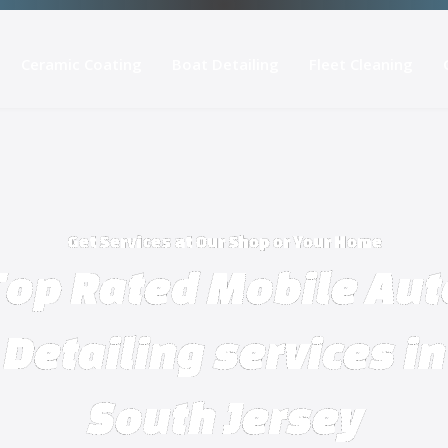
Ceramic Coating
Boat Detailing
Fleet Cleaning
Get Services at Our Shop or Your Home
Top Rated Mobile Aut
Detailing services in
South Jersey