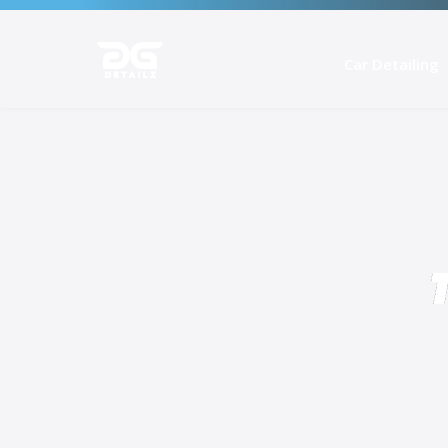
Car Detailing