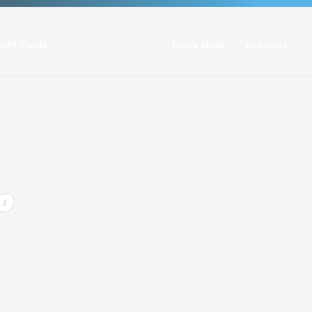
Gift Cards
Book Now
Account
o