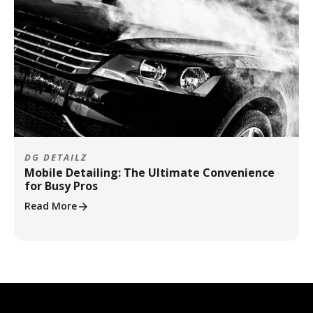
DG DETAILZ
Mobile Detailing: The Ultimate Convenience
for Busy Pros
Read More