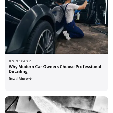
DG DETAILZ
Why Modern Car Owners Choose Professional
Detailing
Read More