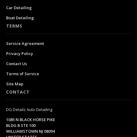
Car Detailing
Boat Detailing
TERMS
Service Agreement
Privacy Policy
Contact Us
Terms of Service
Site Map
CONTACT
DG Detailz Auto Detailing
1085 N BLACK HORSE PIKE
BLDG B STE 100
WILLIAMSTOWN NJ 08094