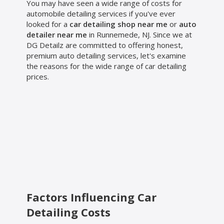
You may have seen a wide range of costs for
automobile detailing services if you've ever
looked for a
car detailing shop near me
or
auto
detailer near me
in Runnemede, NJ. Since we at
DG Detailz are committed to offering honest,
premium auto detailing services, let's examine
the reasons for the wide range of car detailing
prices.
Factors Influencing Car
Detailing Costs