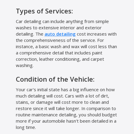
Types of Services:
Car detailing can include anything from simple
washes to extensive interior and exterior
detailing. The
auto detailing
cost increases with
the comprehensiveness of the service. For
instance, a basic wash and wax will cost less than
a comprehensive detail that includes paint
correction, leather conditioning, and carpet
washing.
Condition of the Vehicle:
Your car's initial state has a big influence on how
much detailing will cost. Cars with a lot of dirt,
stains, or damage will cost more to clean and
restore since it will take longer. In comparison to
routine maintenance detailing, you should budget
more if your automobile hasn't been detailed in a
long time.