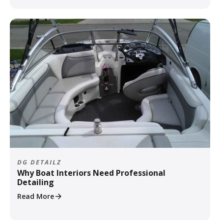
DG DETAILZ
Why Boat Interiors Need Professional
Detailing
Read More