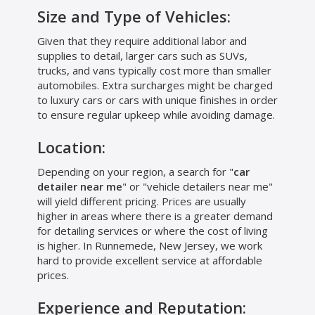
Size and Type of Vehicles:
Given that they require additional labor and
supplies to detail, larger cars such as SUVs,
trucks, and vans typically cost more than smaller
automobiles. Extra surcharges might be charged
to luxury cars or cars with unique finishes in order
to ensure regular upkeep while avoiding damage.
Location:
Depending on your region, a search for "
car
detailer near me
" or "vehicle detailers near me"
will yield different pricing. Prices are usually
higher in areas where there is a greater demand
for detailing services or where the cost of living
is higher. In Runnemede, New Jersey, we work
hard to provide excellent service at affordable
prices.
Experience and Reputation: