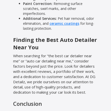
Paint Correction:
Removing surface
scratches, swirl marks, and other
imperfections.
Additional Services:
Pet hair removal, odor
elimination, and
ceramic coatings
for long-
lasting protection.
Finding the Best Auto Detailer
Near You
When searching for “the best car detailer near
me” or “auto car detailing near me,” consider
factors beyond just the price. Look for detailers
with excellent reviews, a portfolio of their work,
and a dedication to customer satisfaction. At DG
Detailz, we pride ourselves on our attention to
detail, use of high-quality products, and
dedication to making your car look its best.
Conclusion