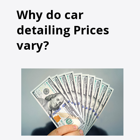
Why do car
detailing Prices
vary?