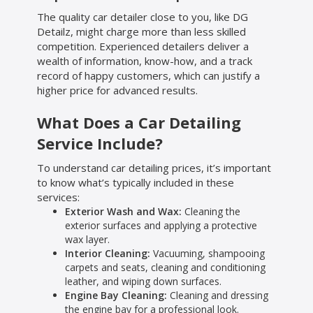
The quality car detailer close to you, like DG
Detailz, might charge more than less skilled
competition. Experienced detailers deliver a
wealth of information, know-how, and a track
record of happy customers, which can justify a
higher price for advanced results.
What Does a Car Detailing
Service Include?
To understand car detailing prices, it’s important
to know what’s typically included in these
services:
Exterior Wash and Wax:
Cleaning the
exterior surfaces and applying a protective
wax layer.
Interior Cleaning:
Vacuuming, shampooing
carpets and seats, cleaning and conditioning
leather, and wiping down surfaces.
Engine Bay Cleaning:
Cleaning and dressing
the engine bay for a professional look.