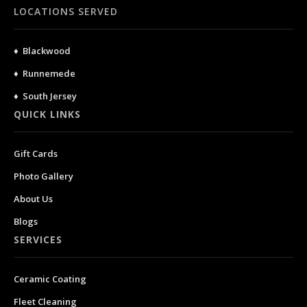
LOCATIONS SERVED
♦ Blackwood
♦ Runnemede
♦ South Jersey
QUICK LINKS
Gift Cards
Photo Gallery
About Us
Blogs
SERVICES
Ceramic Coating
Fleet Cleaning