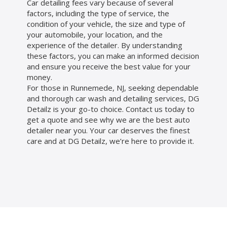
Car detailing fees vary because of several
factors, including the type of service, the
condition of your vehicle, the size and type of
your automobile, your location, and the
experience of the detailer. By understanding
these factors, you can make an informed decision
and ensure you receive the best value for your
money.
For those in Runnemede, NJ, seeking dependable
and thorough car wash and detailing services, DG
Detailz is your go-to choice. Contact us today to
get a quote and see why we are the best auto
detailer near you. Your car deserves the finest
care and at DG Detailz, we’re here to provide it.