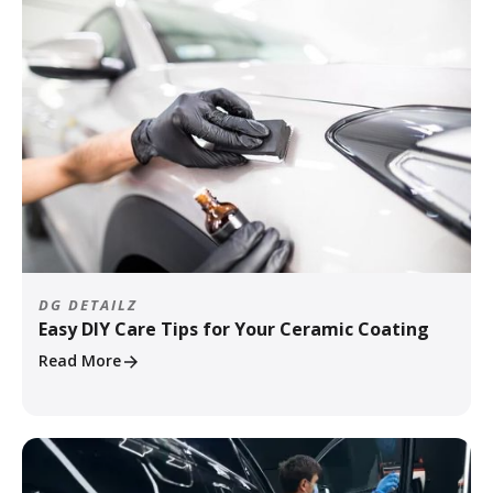
DG DETAILZ
Easy DIY Care Tips for Your Ceramic Coating
Read More