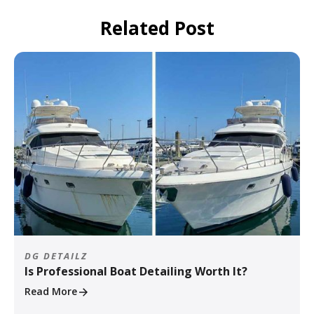
Related Post
DG DETAILZ
Is Professional Boat Detailing Worth It?
Read More