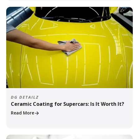
DG DETAILZ
Ceramic Coating for Supercars: Is It Worth It?
Read More